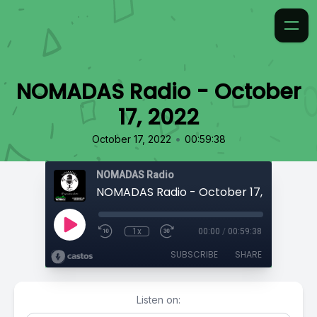
NOMADAS Radio - October
17, 2022
•
October 17, 2022
00:59:38
NOMADAS Radio
NOMADAS Radio - October 17, 2022
1x
00:00
/
00:59:38
SUBSCRIBE
SHARE
Listen on: