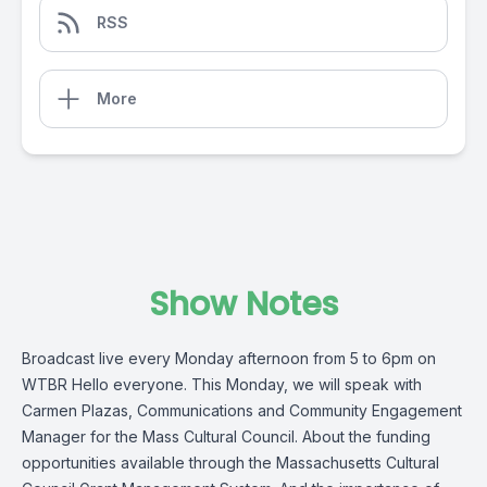
RSS
More
Show Notes
Broadcast live every Monday afternoon from 5 to 6pm on
WTBR Hello everyone. This Monday, we will speak with
Carmen Plazas, Communications and Community Engagement
Manager for the Mass Cultural Council. About the funding
opportunities available through the Massachusetts Cultural