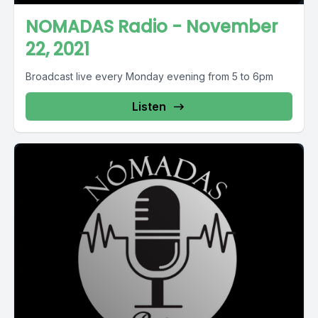
NOMADAS Radio - November
22, 2021
Broadcast live every Monday evening from 5 to 6pm
Listen