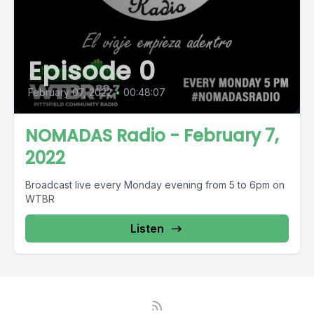
Episode 0
February 07, 2022
•
00:48:07
NOMADAS Radio - February 7,
2022
Broadcast live every Monday evening from 5 to 6pm on
WTBR
Listen