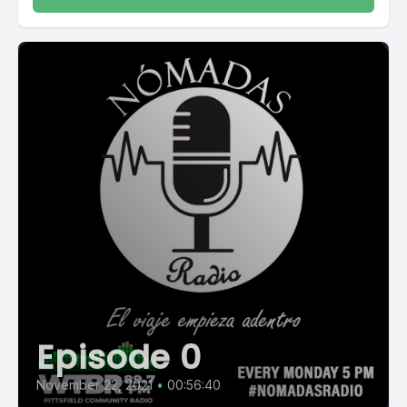
Episode 0
November 22, 2021
•
00:56:40