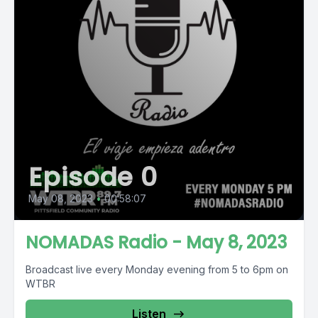
Episode 0
May 08, 2023
•
00:58:07
NOMADAS Radio - May 8, 2023
Broadcast live every Monday evening from 5 to 6pm on
WTBR
Listen