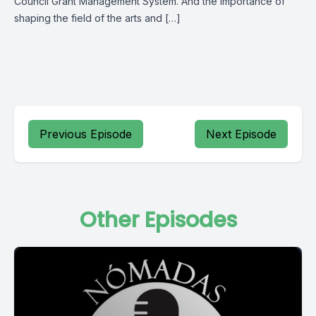
Council Grant Management System. And the importance of
shaping the field of the arts and […]
Previous Episode
Next Episode
Other Episodes