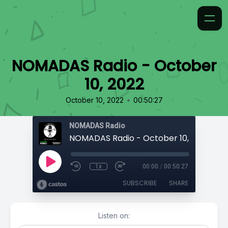
NOMADAS Radio - October
10, 2022
•
October 10, 2022
00:50:27
NOMADAS Radio
NOMADAS Radio - October 10, 2022
1x
00:00
/
00:50:27
SUBSCRIBE
SHARE
Listen on: