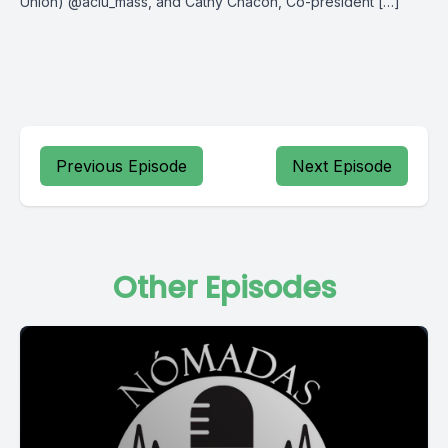
Union) @aclu_mass, and Cathy Chacon, Co-president […]
Previous Episode
Next Episode
Other Episodes