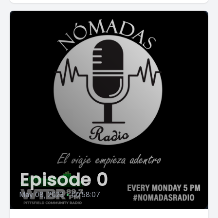
Episode 0
May 08, 2023
•
00:58:07