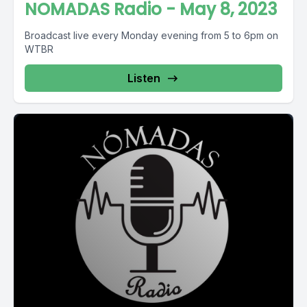
NOMADAS Radio - May 8, 2023
Broadcast live every Monday evening from 5 to 6pm on
WTBR
Listen