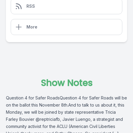
RSS
More
Show Notes
Question 4 for Safer RoadsQuestion 4 for Safer Roads will be
on the ballot this November 8th.And to talk to us about it, this
Monday, we will be joined by state representative Tricia
Farley Bouvier @reptriciafb, Javier Luengo, a strategist and
community activist for the ACLU (American Civil Liberties