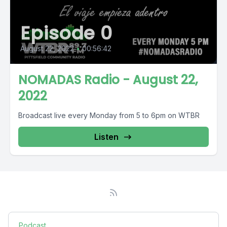
Episode 0
August 22, 2022
•
00:56:42
NOMADAS Radio - August 22,
2022
Broadcast live every Monday from 5 to 6pm on WTBR
Listen
Podcast