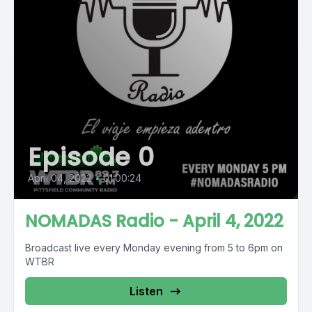
Episode 0
April 04, 2022
•
01:00:24
NOMADAS Radio - April 4, 2022
Broadcast live every Monday evening from 5 to 6pm on
WTBR
Listen