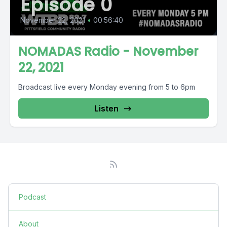
Episode 0
November 22, 2021
•
00:56:40
NOMADAS Radio - November
22, 2021
Broadcast live every Monday evening from 5 to 6pm
Listen
Podcast
About