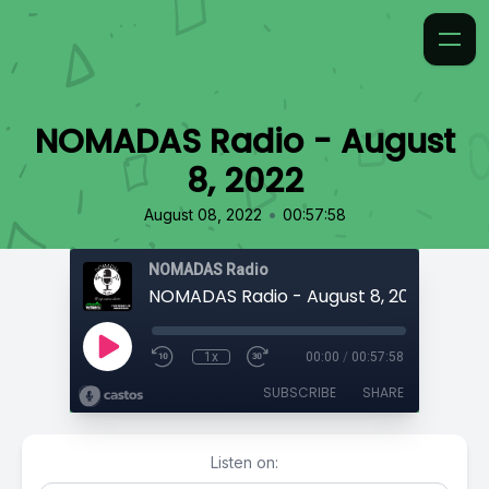
NOMADAS Radio - August
8, 2022
•
August 08, 2022
00:57:58
NOMADAS Radio
NOMADAS Radio - August 8, 2022
1x
00:00
/
00:57:58
SUBSCRIBE
SHARE
Listen on: