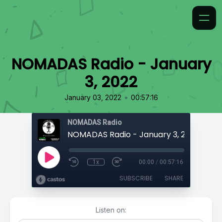
NOMADAS Radio - January
3, 2022
•
January 03, 2022
00:57:16
NOMADAS Radio
NOMADAS Radio - January 3, 2022
1x
00:00
/
00:57:16
SUBSCRIBE
SHARE
Listen on: