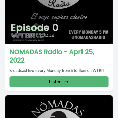
Episode 0
April 25, 2022
•
00:54:44
NOMADAS Radio - April 25,
2022
Broadcast live every Monday from 5 to 6pm on WTBR
Listen