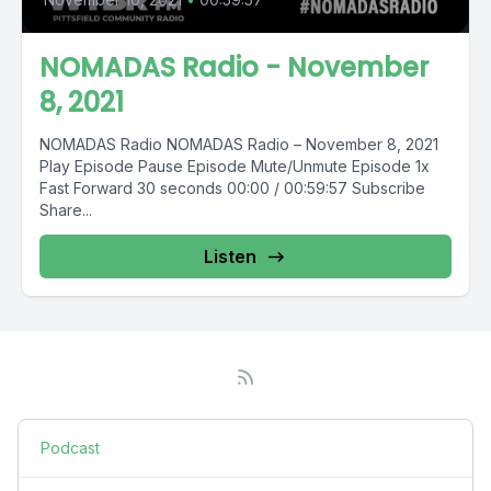
NOMADAS Radio - November
8, 2021
NOMADAS Radio NOMADAS Radio – November 8, 2021
Play Episode Pause Episode Mute/Unmute Episode 1x
Fast Forward 30 seconds 00:00 / 00:59:57 Subscribe
Share...
Listen
Podcast