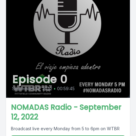
Episode 0
September 12, 2022
•
00:59:45
NOMADAS Radio - September
12, 2022
Broadcast live every Monday from 5 to 6pm on WTBR