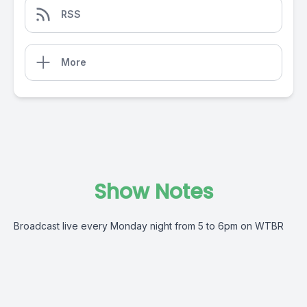
RSS
More
Show Notes
Broadcast live every Monday night from 5 to 6pm on WTBR