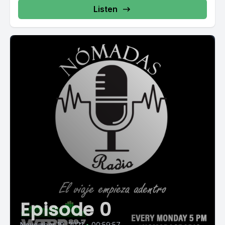
Listen
Episode 0
November 10, 2021
•
00:59:57