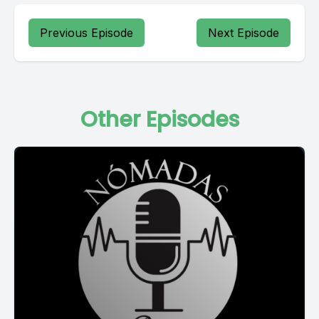
Previous Episode
Next Episode
Other Episodes