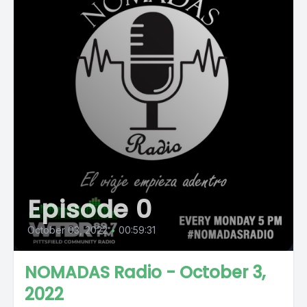
Episode 0
October 03, 2022
•
00:59:31
NOMADAS Radio - October 3,
2022