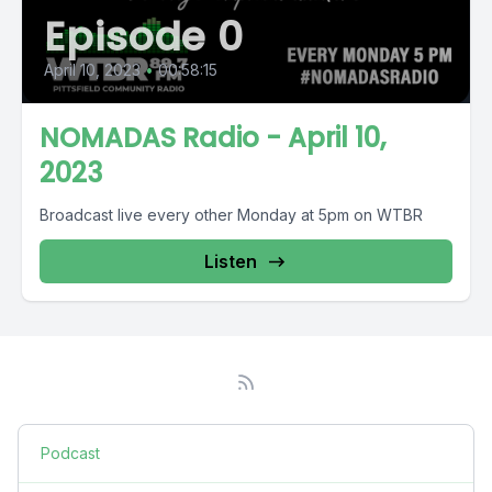
Episode 0
April 10, 2023
•
00:58:15
NOMADAS Radio - April 10,
2023
Broadcast live every other Monday at 5pm on WTBR
Listen
Podcast