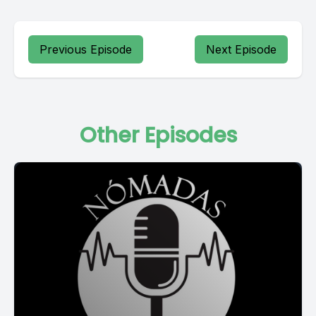
Previous Episode
Next Episode
Other Episodes