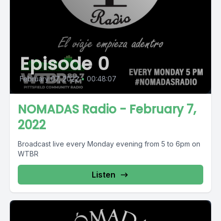
Episode 0
February 07, 2022
•
00:48:07
NOMADAS Radio - February 7,
2022
Broadcast live every Monday evening from 5 to 6pm on
WTBR
Listen