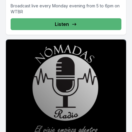
Broadcast live every Monday evening from 5 to 6pm on
WTBR
Listen