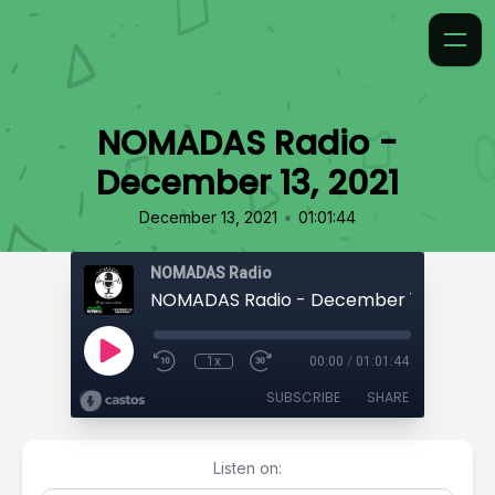
NOMADAS Radio -
December 13, 2021
•
December 13, 2021
01:01:44
NOMADAS Radio
NOMADAS Radio - December 13, 2021
1x
00:00
/
01:01:44
SUBSCRIBE
SHARE
Listen on: