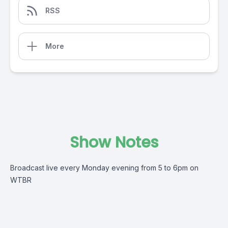
RSS
More
Show Notes
Broadcast live every Monday evening from 5 to 6pm on
WTBR