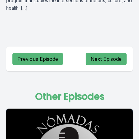
program that studies the intersections of the arts, culture, and
health. […]
Previous Episode
Next Episode
Other Episodes