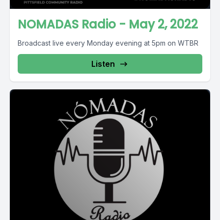
NOMADAS Radio - May 2, 2022
Broadcast live every Monday evening at 5pm on WTBR
Listen