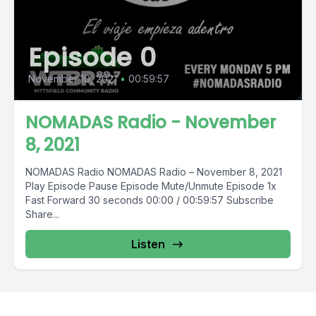
Episode 0
November 10, 2021
•
00:59:57
NOMADAS Radio - November
8, 2021
NOMADAS Radio NOMADAS Radio – November 8, 2021
Play Episode Pause Episode Mute/Unmute Episode 1x
Fast Forward 30 seconds 00:00 / 00:59:57 Subscribe
Share...
Listen