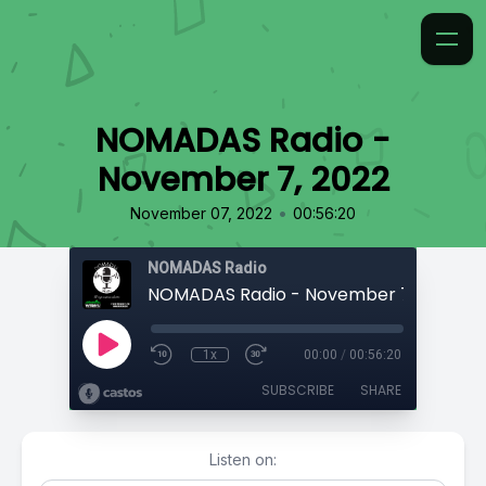
NOMADAS Radio -
November 7, 2022
•
November 07, 2022
00:56:20
NOMADAS Radio
NOMADAS Radio - November 7, 2022
1x
00:00
/
00:56:20
SUBSCRIBE
SHARE
Listen on: