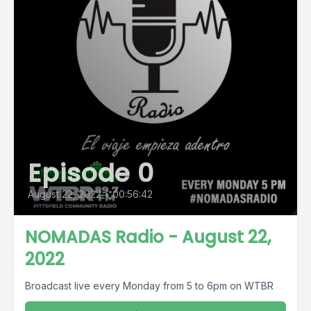
Episode 0
August 22, 2022
•
00:56:42
NOMADAS Radio - August 22,
2022
Broadcast live every Monday from 5 to 6pm on WTBR