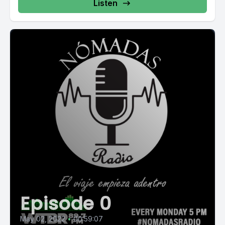
Listen
Episode 0
May 02, 2022
•
00:59:07