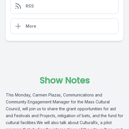
RSS
More
Show Notes
This Monday, Carmen Plazas, Communications and
Community Engagement Manager for the Mass Cultural
Council, will join us to share the grant opportunities for aid
and Festivals and Projects, mitigation of bets, and the fund for
cultural facilities.We will also talk about CulturaRx, a pilot