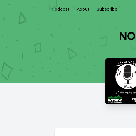
Podcast
About
Subscribe
NO