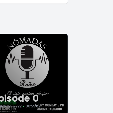
pisode 0
ary 24, 2022
•
00:59:02