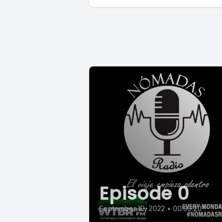
Episode 0
September 19, 2022
•
00:59:20