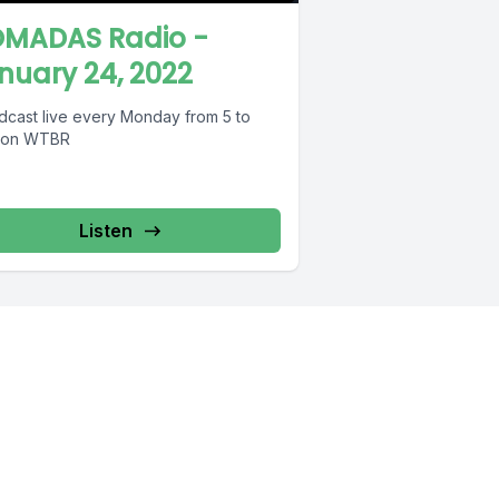
MADAS Radio -
nuary 24, 2022
dcast live every Monday from 5 to
 on WTBR
Listen