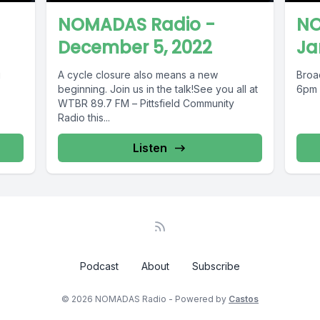
NOMADAS Radio -
NO
December 5, 2022
Ja
g
A cycle closure also means a new
Broa
beginning. Join us in the talk!See you all at
6pm
WTBR 89.7 FM – Pittsfield Community
Radio this...
Listen
Podcast
About
Subscribe
© 2026 NOMADAS Radio - Powered by
Castos