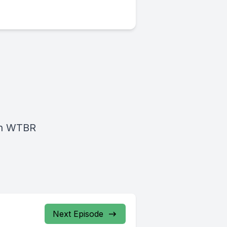
on WTBR
Next Episode