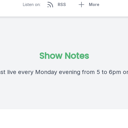
Listen on:
RSS
More
Show Notes
st live every Monday evening from 5 to 6pm 