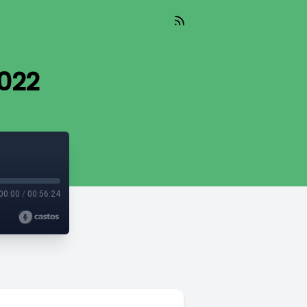
022
00:00
/
00:56:24