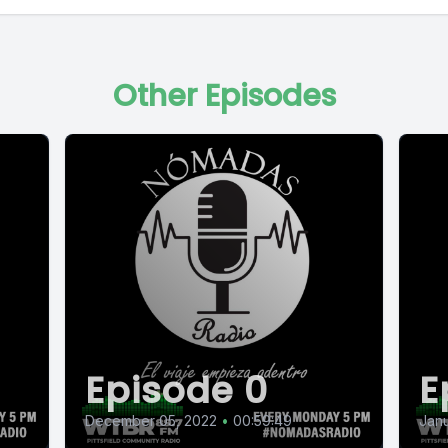
Other Episodes
Episode 0
E
December 05, 2022
•
00:59:49
Janu