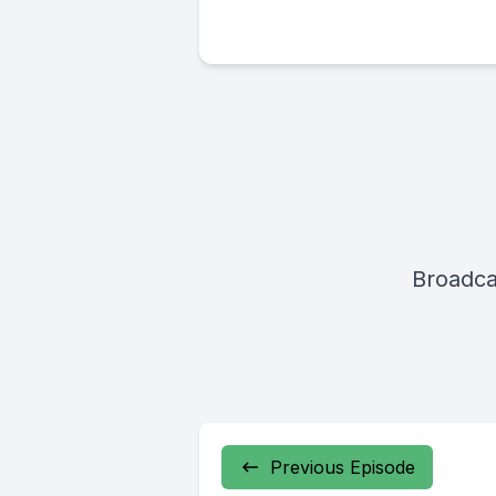
Broadca
Previous Episode