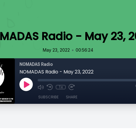
MADAS Radio - May 23, 2
•
May 23, 2022
00:56:24
NOMADAS Radio
NOMADAS Radio - May 23, 2022
1x
SUBSCRIBE
SHARE