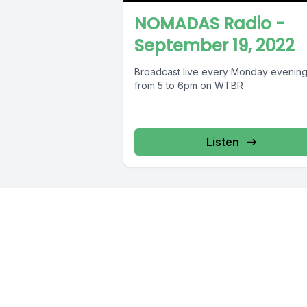
NOMADAS Radio -
September 19, 2022
Broadcast live every Monday evenin
from 5 to 6pm on WTBR
Listen