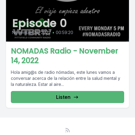
Episode 0
November 14, 2022
•
00:59:20
NOMADAS Radio - November
14, 2022
Hola amig@s de radio nómadas, este lunes vamos a
conversar acerca de la relación entre la salud mental y
la naturaleza. Estar al aire...
Listen