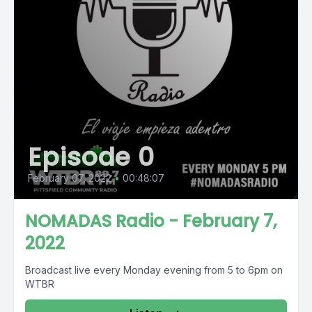
Episode 0
February 07, 2022
•
00:48:07
NOMADAS Radio - February 7,
2022
Broadcast live every Monday evening from 5 to 6pm on
WTBR