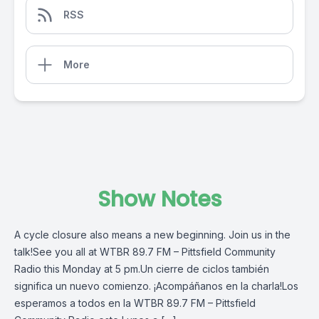
RSS
More
Show Notes
A cycle closure also means a new beginning. Join us in the
talk!See you all at WTBR 89.7 FM – Pittsfield Community
Radio this Monday at 5 pm.Un cierre de ciclos también
significa un nuevo comienzo. ¡Acompáñanos en la charla!Los
esperamos a todos en la WTBR 89.7 FM – Pittsfield