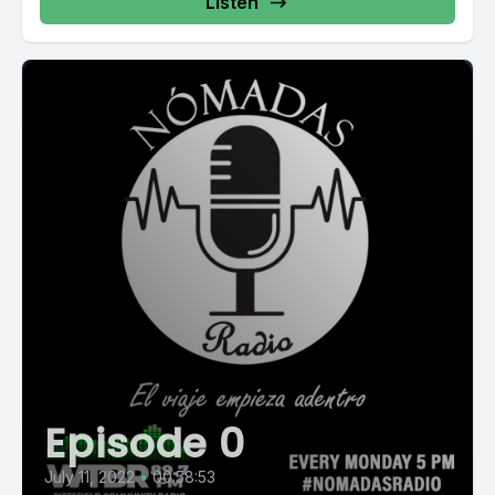
Listen
Episode 0
July 11, 2022
•
00:58:53