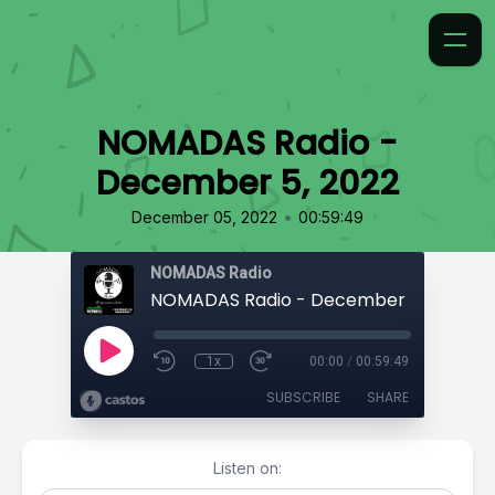
NOMADAS Radio -
December 5, 2022
•
December 05, 2022
00:59:49
NOMADAS Radio
NOMADAS Radio - December 5, 2022
1x
00:00
/
00:59:49
SUBSCRIBE
SHARE
Listen on: