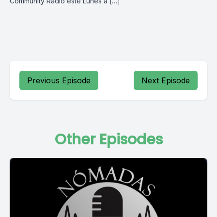
Community Radio este Lunes a […]
Previous Episode
Next Episode
Other Episodes