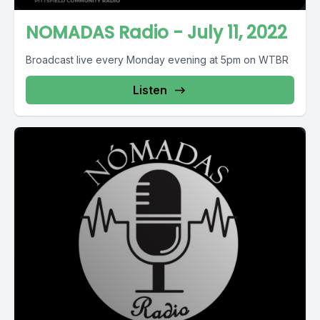
NOMADAS Radio - July 11, 2022
Broadcast live every Monday evening at 5pm on WTBR
Listen