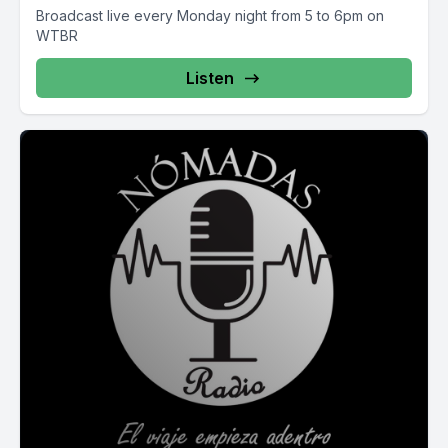
Broadcast live every Monday night from 5 to 6pm on
WTBR
Listen