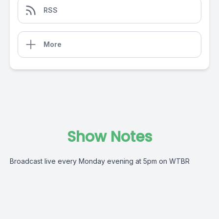
RSS
More
Show Notes
Broadcast live every Monday evening at 5pm on WTBR