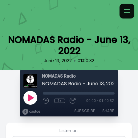
NOMADAS Radio - June 13,
2022
•
June 13, 2022
01:00:32
NOMADAS Radio
NOMADAS Radio - June 13, 2022
1x
00:00
/
01:00:32
SUBSCRIBE
SHARE
Listen on: