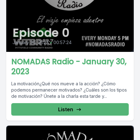
Episode 0
January 30, 2023
•
00:57:24
NOMADAS Radio - January 30,
2023
La motivación¿Qué nos mueve a la acción? ¿Cómo
podemos permanecer motivados? ¿Cuáles son los tipos
de motivación? Únete a la charla esta tarde y...
Listen