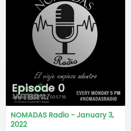
Episode 0
January 03, 2022
•
00:57:16
NOMADAS Radio - January 3,
2022