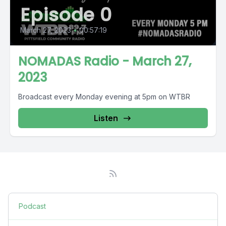
Episode 0
March 27, 2023
•
00:57:19
NOMADAS Radio - March 27,
2023
Broadcast every Monday evening at 5pm on WTBR
Listen
Podcast