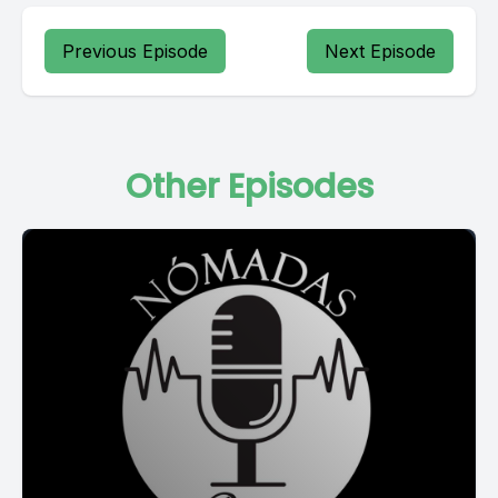
Previous Episode
Next Episode
Other Episodes