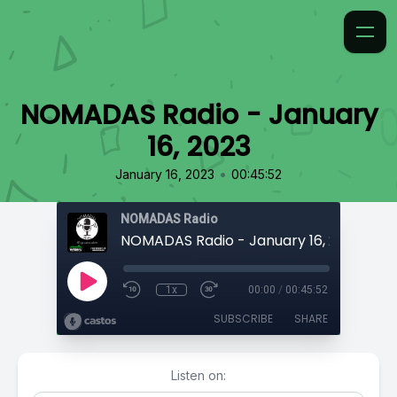
NOMADAS Radio - January
16, 2023
•
January 16, 2023
00:45:52
NOMADAS Radio
NOMADAS Radio - January 16, 2023
1x
00:00
/
00:45:52
SUBSCRIBE
SHARE
Listen on: