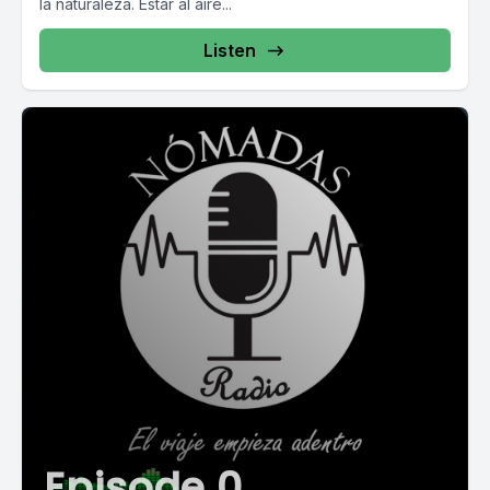
la naturaleza. Estar al aire...
Listen
Episode 0