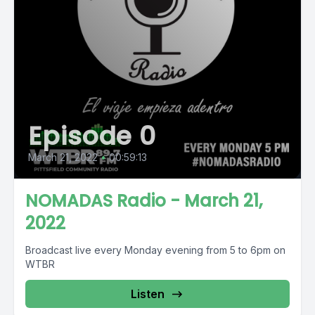
Episode 0
March 21, 2022
•
00:59:13
NOMADAS Radio - March 21,
2022
Broadcast live every Monday evening from 5 to 6pm on
WTBR
Listen