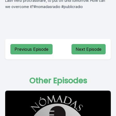
Latin verb procrastināre, to put off until tomorrow. How can
we overcome it?#nomadasradio #publicradio
Previous Episode
Next Episode
Other Episodes