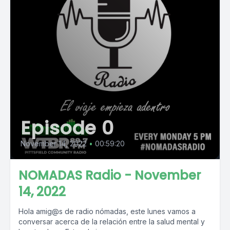
Episode 0
November 14, 2022
•
00:59:20
NOMADAS Radio - November
14, 2022
Hola amig@s de radio nómadas, este lunes vamos a
conversar acerca de la relación entre la salud mental y