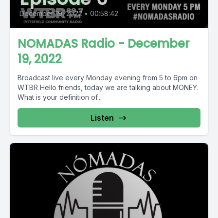
December 19, 2022
•
00:58:42
NOMADAS Radio - December
19, 2022
Broadcast live every Monday evening from 5 to 6pm on
WTBR Hello friends, today we are talking about MONEY.
What is your definition of...
Listen