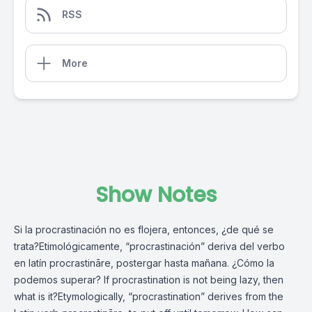
RSS
More
Show Notes
Si la procrastinación no es flojera, entonces, ¿de qué se
trata?Etimológicamente, “procrastinación” deriva del verbo
en latín procrastināre, postergar hasta mañana. ¿Cómo la
podemos superar? If procrastination is not being lazy, then
what is it?Etymologically, “procrastination” derives from the