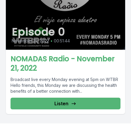
Episode 0
November 21, 2022
•
00:51:44
NOMADAS Radio - November
21, 2022
Broadcast live every Monday evening at 5pm on WTBR
Hello friends, this Monday we are discussing the health
benefits of a better connection with...
Listen