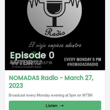
Episode 0
March 27, 2023
•
00:57:19
NOMADAS Radio - March 27,
2023
Broadcast every Monday evening at 5pm on WTBR
Listen