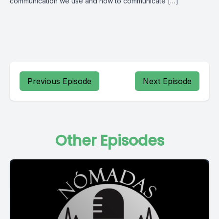
communication we use and how to communicate […]
Previous Episode
Next Episode
Other Episodes