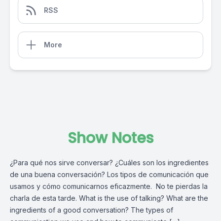
RSS
More
Show Notes
¿Para qué nos sirve conversar? ¿Cuáles son los ingredientes
de una buena conversación? Los tipos de comunicación que
usamos y cómo comunicarnos eficazmente. No te pierdas la
charla de esta tarde. What is the use of talking? What are the
ingredients of a good conversation? The types of