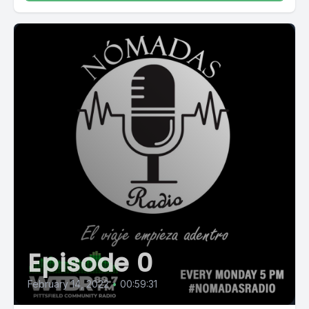
Episode 0
February 14, 2022
•
00:59:31