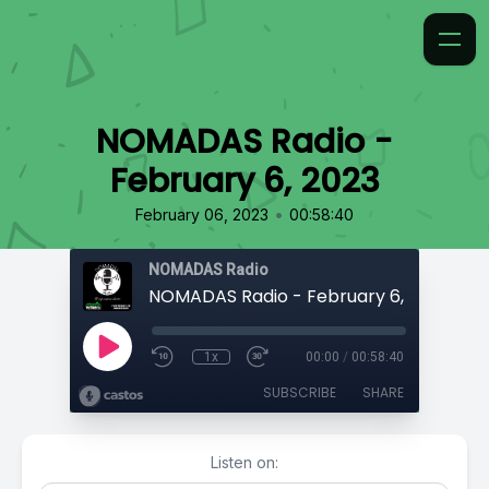
NOMADAS Radio -
February 6, 2023
•
February 06, 2023
00:58:40
NOMADAS Radio
NOMADAS Radio - February 6, 2023
1x
00:00
/
00:58:40
SUBSCRIBE
SHARE
Listen on: