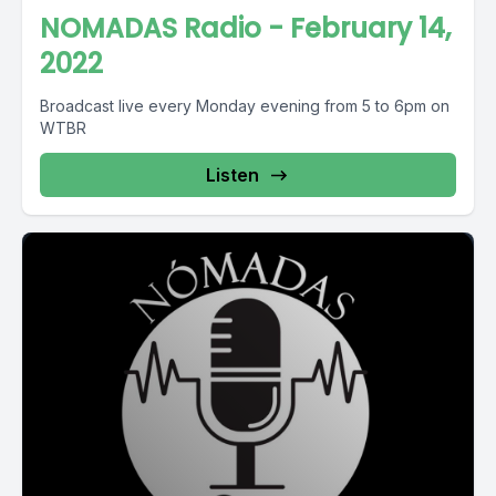
NOMADAS Radio - February 14,
2022
Broadcast live every Monday evening from 5 to 6pm on
WTBR
Listen